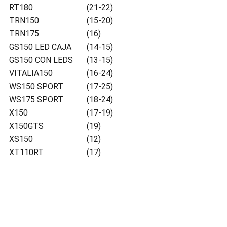
RT180
(21-22)
TRN150
(15-20)
TRN175
(16)
GS150 LED CAJA
(14-15)
GS150 CON LEDS
(13-15)
VITALIA150
(16-24)
WS150 SPORT
(17-25)
WS175 SPORT
(18-24)
X150
(17-19)
X150GTS
(19)
XS150
(12)
XT110RT
(17)
Ubicacion