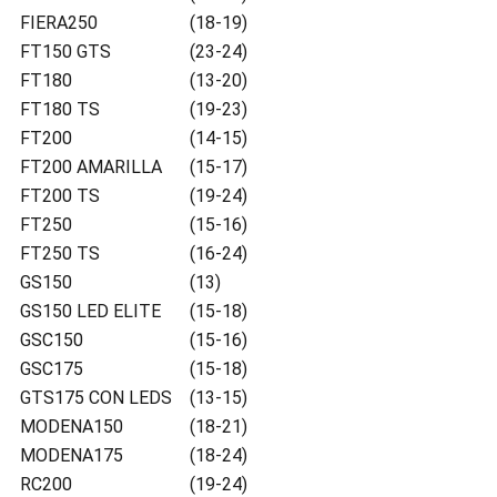
FIERA250
(18-19)
FT150 GTS
(23-24)
FT180
(13-20)
FT180 TS
(19-23)
FT200
(14-15)
FT200 AMARILLA
(15-17)
FT200 TS
(19-24)
FT250
(15-16)
FT250 TS
(16-24)
GS150
(13)
GS150 LED ELITE
(15-18)
GSC150
(15-16)
GSC175
(15-18)
GTS175 CON LEDS
(13-15)
MODENA150
(18-21)
MODENA175
(18-24)
RC200
(19-24)