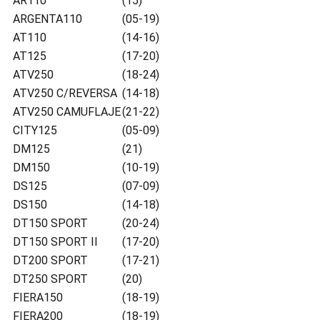
AR110
(15)
ARGENTA110
(05-19)
AT110
(14-16)
AT125
(17-20)
ATV250
(18-24)
ATV250 C/REVERSA
(14-18)
ATV250 CAMUFLAJE
(21-22)
CITY125
(05-09)
DM125
(21)
DM150
(10-19)
DS125
(07-09)
DS150
(14-18)
DT150 SPORT
(20-24)
DT150 SPORT II
(17-20)
DT200 SPORT
(17-21)
DT250 SPORT
(20)
FIERA150
(18-19)
FIERA200
(18-19)