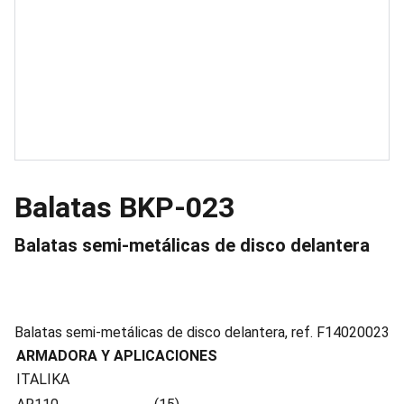
Balatas BKP-023
Balatas semi-metálicas de disco delantera
Balatas semi-metálicas de disco delantera, ref. F14020023
ARMADORA Y APLICACIONES
ITALIKA